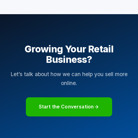
Growing Your Retail
Business?
Let’s talk about how we can help you sell more
online.
Start the Conversation