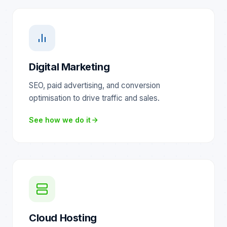
Digital Marketing
SEO, paid advertising, and conversion
optimisation to drive traffic and sales.
See how we do it
Cloud Hosting