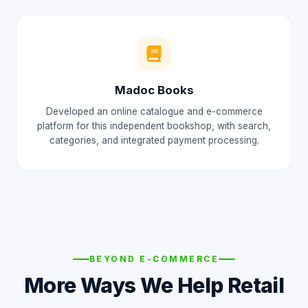
Madoc Books
Developed an online catalogue and e-commerce
platform for this independent bookshop, with search,
categories, and integrated payment processing.
BEYOND E-COMMERCE
More Ways We Help Retail