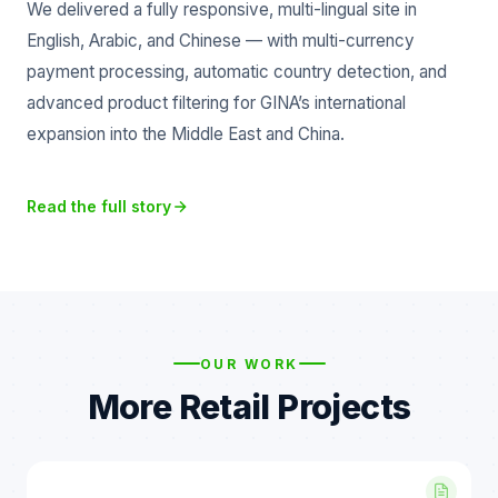
We delivered a fully responsive, multi-lingual site in
English, Arabic, and Chinese — with multi-currency
payment processing, automatic country detection, and
advanced product filtering for GINA’s international
expansion into the Middle East and China.
Read the full story
OUR WORK
More Retail Projects