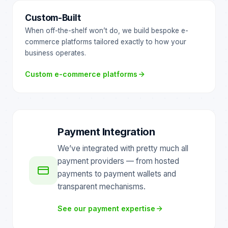
Custom-Built
When off-the-shelf won’t do, we build bespoke e-
commerce platforms tailored exactly to how your
business operates.
Custom e-commerce platforms
Payment Integration
We’ve integrated with pretty much all
payment providers — from hosted
payments to payment wallets and
transparent mechanisms.
See our payment expertise