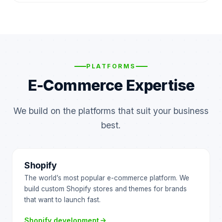
PLATFORMS
E-Commerce Expertise
We build on the platforms that suit your business
best.
Shopify
The world’s most popular e-commerce platform. We
build custom Shopify stores and themes for brands
that want to launch fast.
Shopify development