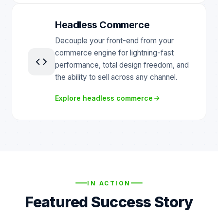
Headless Commerce
Decouple your front-end from your
commerce engine for lightning-fast
performance, total design freedom, and
the ability to sell across any channel.
Explore headless commerce
IN ACTION
Featured Success Story