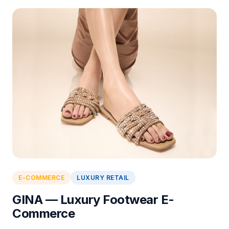
E-COMMERCE
LUXURY RETAIL
GINA — Luxury Footwear E-
Commerce