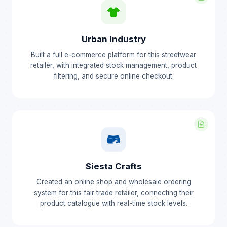
Urban Industry
Built a full e-commerce platform for this streetwear
retailer, with integrated stock management, product
filtering, and secure online checkout.
Siesta Crafts
Created an online shop and wholesale ordering
system for this fair trade retailer, connecting their
product catalogue with real-time stock levels.