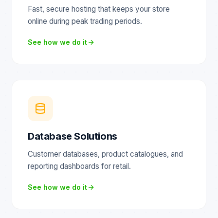
Fast, secure hosting that keeps your store
online during peak trading periods.
See how we do it
Database Solutions
Customer databases, product catalogues, and
reporting dashboards for retail.
See how we do it