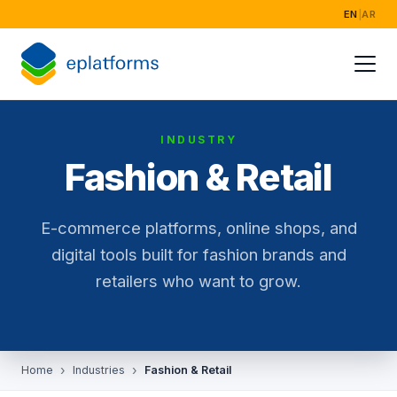
EN
|
AR
Home
Services
INDUSTRY
Industries
Fashion & Retail
Success Storie
E-commerce platforms, online shops, and
About
digital tools built for fashion brands and
retailers who want to grow.
Home
Industries
Fashion & Retail