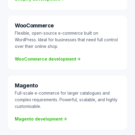
WooCommerce
Flexible, open-source e-commerce built on
WordPress. Ideal for businesses that need full control
over their online shop.
WooCommerce development
Magento
Full-scale e-commerce for larger catalogues and
complex requirements. Powerful, scalable, and highly
customisable.
Magento development