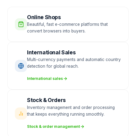
Online Shops
Beautiful, fast e-commerce platforms that
convert browsers into buyers.
International Sales
Multi-currency payments and automatic country
detection for global reach.
International sales
Stock & Orders
Inventory management and order processing
that keeps everything running smoothly.
Stock & order management