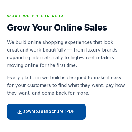
WHAT WE DO FOR RETAIL
Grow Your Online Sales
We build online shopping experiences that look
great and work beautifully — from luxury brands
expanding internationally to high-street retailers
moving online for the first time.
Every platform we build is designed to make it easy
for your customers to find what they want, pay how
they want, and come back for more.
Download Brochure (PDF)