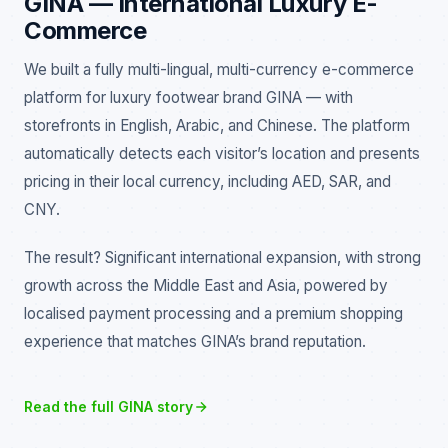
GINA — International Luxury E-
Commerce
We built a fully multi-lingual, multi-currency e-commerce
platform for luxury footwear brand GINA — with
storefronts in English, Arabic, and Chinese. The platform
automatically detects each visitor’s location and presents
pricing in their local currency, including AED, SAR, and
CNY.
The result? Significant international expansion, with strong
growth across the Middle East and Asia, powered by
localised payment processing and a premium shopping
experience that matches GINA’s brand reputation.
Read the full GINA story