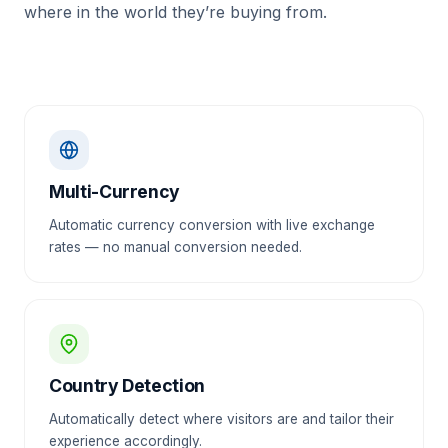
where in the world they’re buying from.
Multi-Currency
Automatic currency conversion with live exchange
rates — no manual conversion needed.
Country Detection
Automatically detect where visitors are and tailor their
experience accordingly.