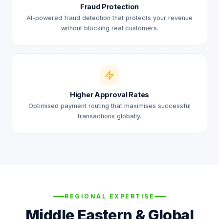
Fraud Protection
AI-powered fraud detection that protects your revenue
without blocking real customers.
Higher Approval Rates
Optimised payment routing that maximises successful
transactions globally.
REGIONAL EXPERTISE
Middle Eastern & Global