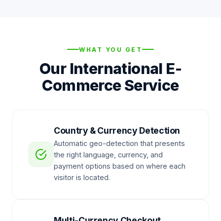
WHAT YOU GET
Our International E-
Commerce Service
Country & Currency Detection
Automatic geo-detection that presents
the right language, currency, and
payment options based on where each
visitor is located.
Multi-Currency Checkout