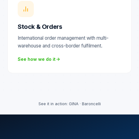
Stock & Orders
International order management with multi-
warehouse and cross-border fulfilment.
See how we do it
See it in action:
GINA
·
Baroncelli