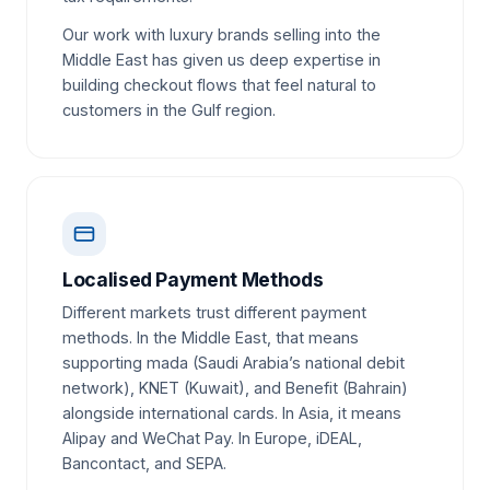
Our work with luxury brands selling into the
Middle East has given us deep expertise in
building checkout flows that feel natural to
customers in the Gulf region.
Localised Payment Methods
Different markets trust different payment
methods. In the Middle East, that means
supporting mada (Saudi Arabia’s national debit
network), KNET (Kuwait), and Benefit (Bahrain)
alongside international cards. In Asia, it means
Alipay and WeChat Pay. In Europe, iDEAL,
Bancontact, and SEPA.