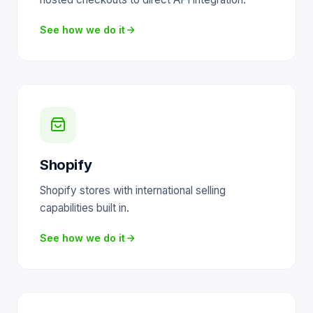
See how we do it
Shopify
Shopify stores with international selling
capabilities built in.
See how we do it