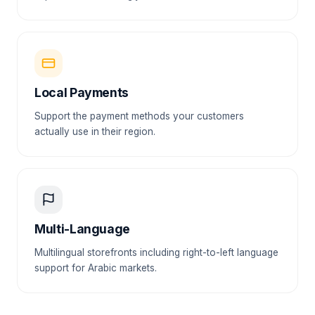
Local Payments
Support the payment methods your customers
actually use in their region.
Multi-Language
Multilingual storefronts including right-to-left language
support for Arabic markets.