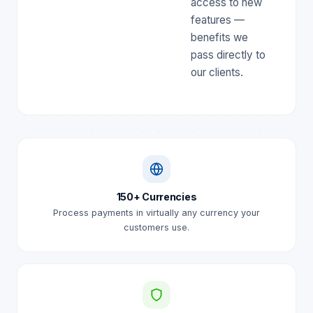
access to new
features —
benefits we
pass directly to
our clients.
150+ Currencies
Process payments in virtually any currency your
customers use.