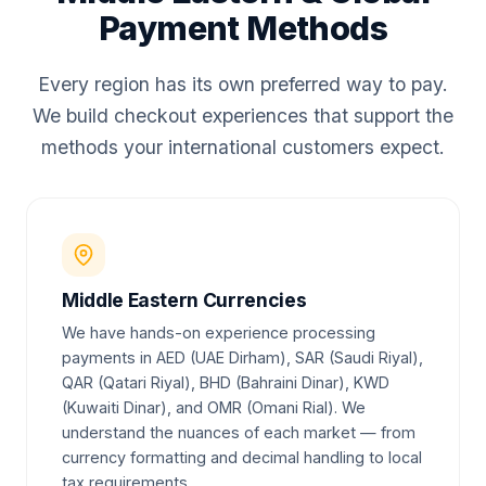
Payment Methods
Every region has its own preferred way to pay.
We build checkout experiences that support the
methods your international customers expect.
Middle Eastern Currencies
We have hands-on experience processing
payments in AED (UAE Dirham), SAR (Saudi Riyal),
QAR (Qatari Riyal), BHD (Bahraini Dinar), KWD
(Kuwaiti Dinar), and OMR (Omani Rial). We
understand the nuances of each market — from
currency formatting and decimal handling to local
tax requirements.