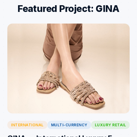
Featured Project: GINA
INTERNATIONAL
MULTI-CURRENCY
LUXURY RETAIL