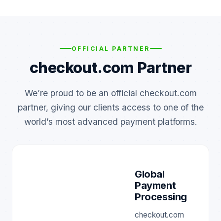
OFFICIAL PARTNER
checkout.com Partner
We’re proud to be an official checkout.com
partner, giving our clients access to one of the
world’s most advanced payment platforms.
Global
Payment
Processing
checkout.com