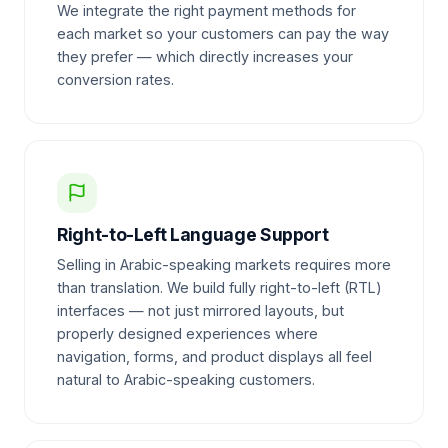
We integrate the right payment methods for
each market so your customers can pay the way
they prefer — which directly increases your
conversion rates.
Right-to-Left Language Support
Selling in Arabic-speaking markets requires more
than translation. We build fully right-to-left (RTL)
interfaces — not just mirrored layouts, but
properly designed experiences where
navigation, forms, and product displays all feel
natural to Arabic-speaking customers.