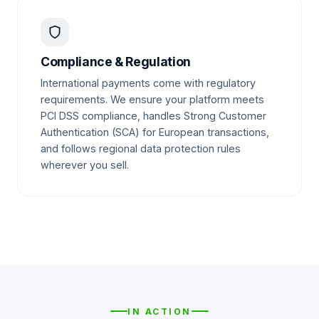
Compliance & Regulation
International payments come with regulatory
requirements. We ensure your platform meets
PCI DSS compliance, handles Strong Customer
Authentication (SCA) for European transactions,
and follows regional data protection rules
wherever you sell.
IN ACTION