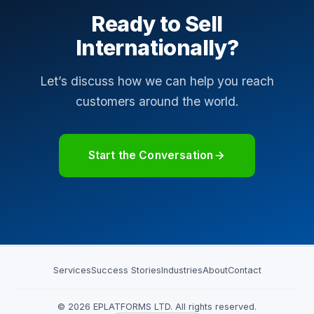
Ready to Sell
Internationally?
Let’s discuss how we can help you reach
customers around the world.
Start the Conversation
Services
Success Stories
Industries
About
Contact
© 2026 EPLATFORMS LTD. All rights reserved.