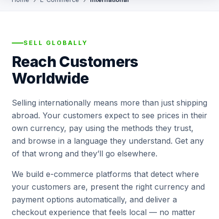
SELL GLOBALLY
Reach Customers
Worldwide
Selling internationally means more than just shipping
abroad. Your customers expect to see prices in their
own currency, pay using the methods they trust,
and browse in a language they understand. Get any
of that wrong and they’ll go elsewhere.
We build e-commerce platforms that detect where
your customers are, present the right currency and
payment options automatically, and deliver a
checkout experience that feels local — no matter