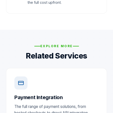
the full cost upfront.
EXPLORE MORE
Related Services
Payment Integration
The full range of payment solutions, from
hosted checkouts to direct API integration.