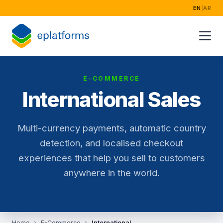
EN
|
AR
Home
Services
E-COMMERCE
Industries
International Sales
Success Storie
Multi-currency payments, automatic country
About
detection, and localised checkout
experiences that help you sell to customers
anywhere in the world.
Home
E-Commerce
International