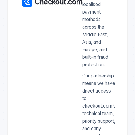
localised
payment
methods
across the
Middle East,
Asia, and
Europe, and
built-in fraud
protection.
Our partnership
means we have
direct access
to
checkout.com’s
technical team,
priority support,
and early