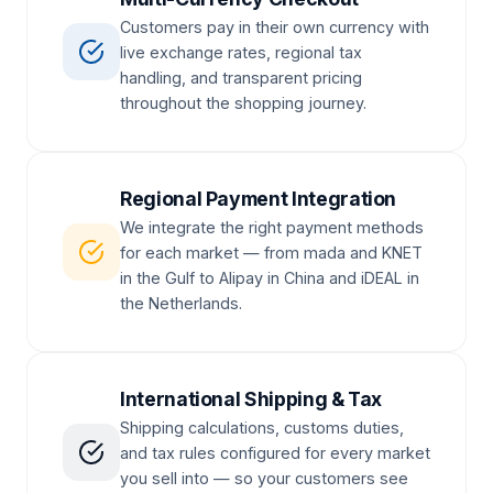
Customers pay in their own currency with
live exchange rates, regional tax
handling, and transparent pricing
throughout the shopping journey.
Regional Payment Integration
We integrate the right payment methods
for each market — from mada and KNET
in the Gulf to Alipay in China and iDEAL in
the Netherlands.
International Shipping & Tax
Shipping calculations, customs duties,
and tax rules configured for every market
you sell into — so your customers see