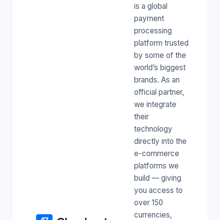
is a global
payment
processing
platform trusted
by some of the
world’s biggest
brands. As an
official partner,
we integrate
their
technology
directly into the
e-commerce
platforms we
build — giving
you access to
over 150
currencies,