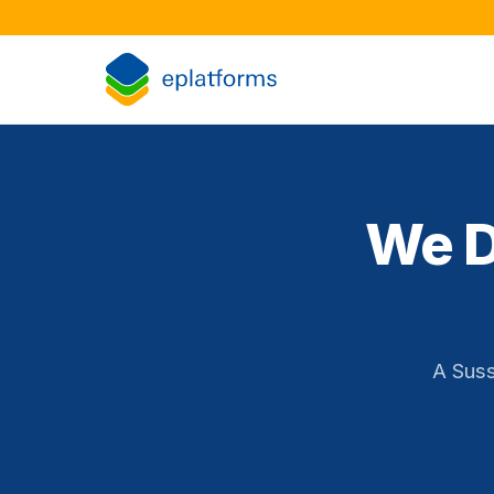
We D
A Suss