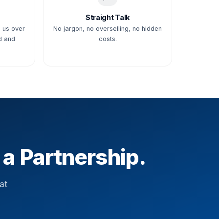
Straight Talk
 us over
No jargon, no overselling, no hidden
d and
costs.
 a Partnership.
at