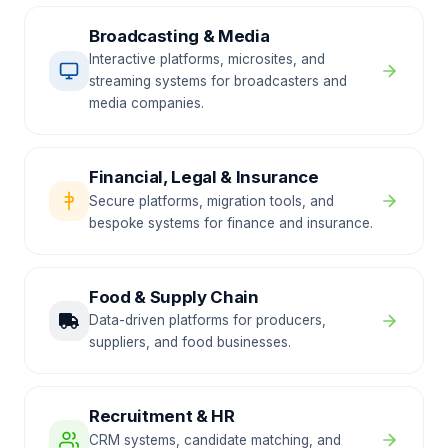
Broadcasting & Media
Interactive platforms, microsites, and
streaming systems for broadcasters and
media companies.
Financial, Legal & Insurance
Secure platforms, migration tools, and
bespoke systems for finance and insurance.
Food & Supply Chain
Data-driven platforms for producers,
suppliers, and food businesses.
Recruitment & HR
CRM systems, candidate matching, and