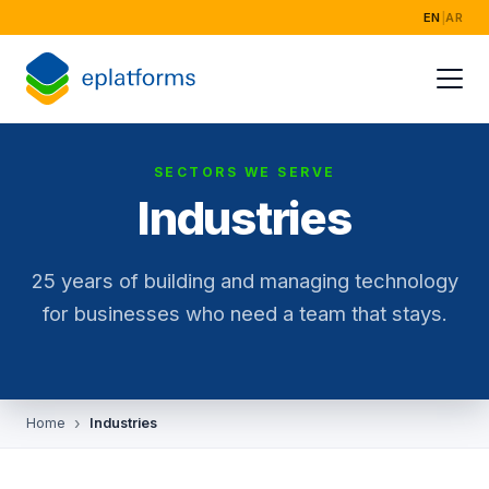
EN
|
AR
SECTORS WE SERVE
Industries
25 years of building and managing technology
for businesses who need a team that stays.
Home
Industries