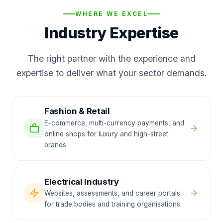
WHERE WE EXCEL
Industry Expertise
The right partner with the experience and
expertise to deliver what your sector demands.
Fashion & Retail
E-commerce, multi-currency payments, and
online shops for luxury and high-street
brands.
Electrical Industry
Websites, assessments, and career portals
for trade bodies and training organisations.