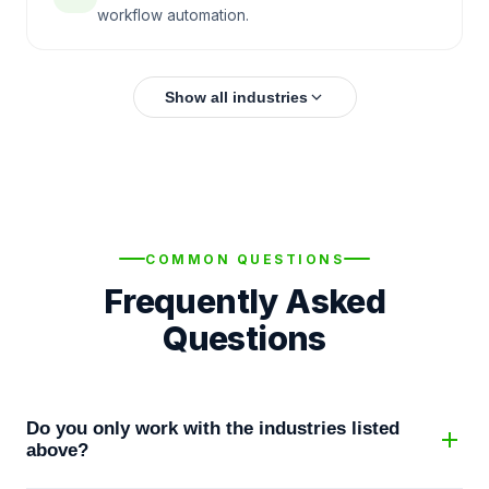
workflow automation.
Show all industries
COMMON QUESTIONS
Frequently Asked
Questions
Do you only work with the industries listed
above?