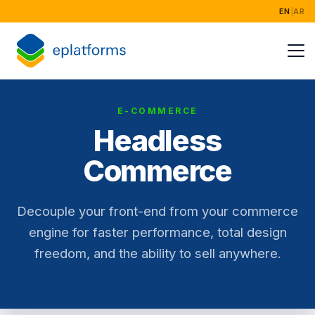
EN
|
AR
Home
Services
E-COMMERCE
Industries
Headless
Success Stori
Commerce
About
Decouple your front-end from your commerce
engine for faster performance, total design
freedom, and the ability to sell anywhere.