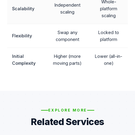
Whole-
Independent
Scalability
platform
scaling
scaling
Swap any
Locked to
Flexibility
component
platform
Initial
Higher (more
Lower (all-in-
Complexity
moving parts)
one)
EXPLORE MORE
Related Services