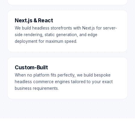
Next.js & React
We build headless storefronts with Next.js for server-
side rendering, static generation, and edge
deployment for maximum speed.
Custom-Built
When no platform fits perfectly, we build bespoke
headless commerce engines tailored to your exact
business requirements.