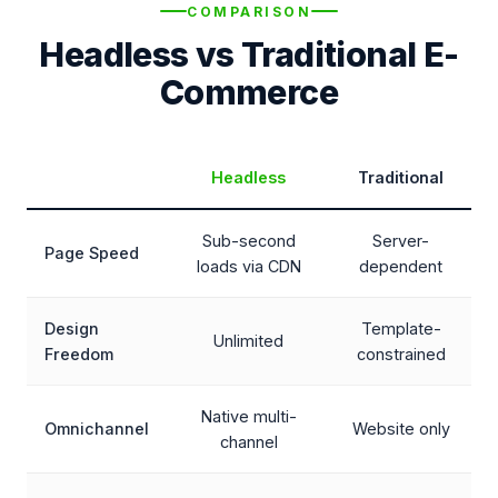
COMPARISON
Headless vs Traditional E-
Commerce
Headless
Traditional
Sub-second
Server-
Page Speed
loads via CDN
dependent
Design
Template-
Unlimited
Freedom
constrained
Native multi-
Omnichannel
Website only
channel