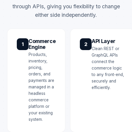
through APIs, giving you flexibility to change
either side independently.
Commerce
API Layer
1
2
Engine
Clean REST or
Products,
GraphQL APIs
inventory,
connect the
pricing,
commerce logic
orders, and
to any front-end,
payments are
securely and
managed in a
efficiently.
headless
commerce
platform or
your existing
system.