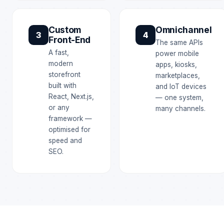
Custom
Omnichannel
3
4
Front-End
The same APIs
A fast,
power mobile
modern
apps, kiosks,
storefront
marketplaces,
built with
and IoT devices
React, Next.js,
— one system,
or any
many channels.
framework —
optimised for
speed and
SEO.