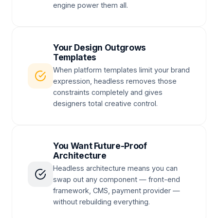
engine power them all.
Your Design Outgrows
Templates
When platform templates limit your brand
expression, headless removes those
constraints completely and gives
designers total creative control.
You Want Future-Proof
Architecture
Headless architecture means you can
swap out any component — front-end
framework, CMS, payment provider —
without rebuilding everything.