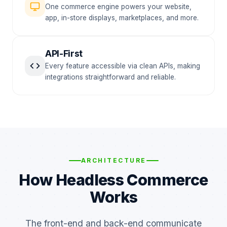
One commerce engine powers your website,
app, in-store displays, marketplaces, and more.
API-First
Every feature accessible via clean APIs, making
integrations straightforward and reliable.
ARCHITECTURE
How Headless Commerce
Works
The front-end and back-end communicate