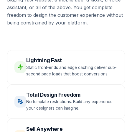
assistant, or all of the above. You get complete
freedom to design the customer experience without
being constrained by your platform.
Lightning Fast
Static front-ends and edge caching deliver sub-
second page loads that boost conversions.
Total Design Freedom
No template restrictions. Build any experience
your designers can imagine.
Sell Anywhere