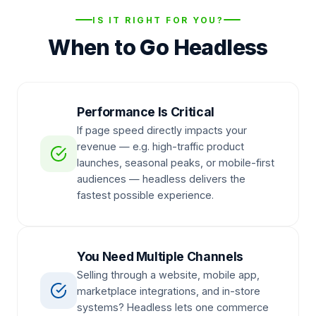
IS IT RIGHT FOR YOU?
When to Go Headless
Performance Is Critical
If page speed directly impacts your
revenue — e.g. high-traffic product
launches, seasonal peaks, or mobile-first
audiences — headless delivers the
fastest possible experience.
You Need Multiple Channels
Selling through a website, mobile app,
marketplace integrations, and in-store
systems? Headless lets one commerce