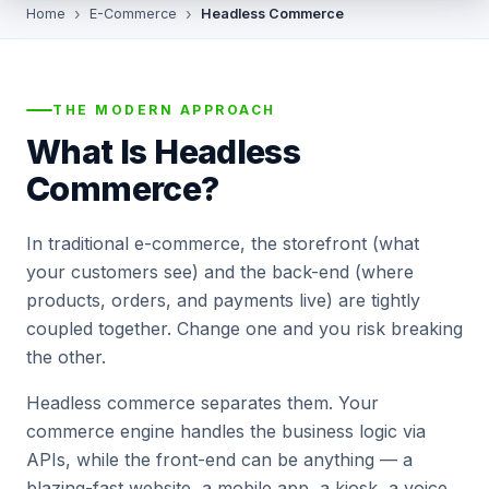
Home
E-Commerce
Headless Commerce
THE MODERN APPROACH
What Is Headless
Commerce?
In traditional e-commerce, the storefront (what
your customers see) and the back-end (where
products, orders, and payments live) are tightly
coupled together. Change one and you risk breaking
the other.
Headless commerce separates them. Your
commerce engine handles the business logic via
APIs, while the front-end can be anything — a
blazing-fast website, a mobile app, a kiosk, a voice