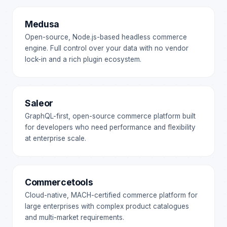
Medusa
Open-source, Node.js-based headless commerce
engine. Full control over your data with no vendor
lock-in and a rich plugin ecosystem.
Saleor
GraphQL-first, open-source commerce platform built
for developers who need performance and flexibility
at enterprise scale.
Commercetools
Cloud-native, MACH-certified commerce platform for
large enterprises with complex product catalogues
and multi-market requirements.