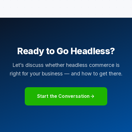
Ready to Go Headless?
Let’s discuss whether headless commerce is
right for your business — and how to get there.
Start the Conversation