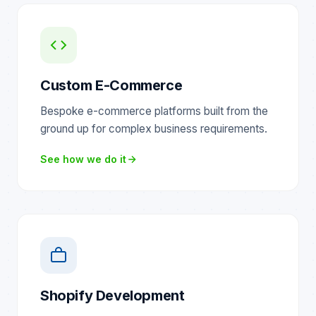
Custom E-Commerce
Bespoke e-commerce platforms built from the
ground up for complex business requirements.
See how we do it
Shopify Development