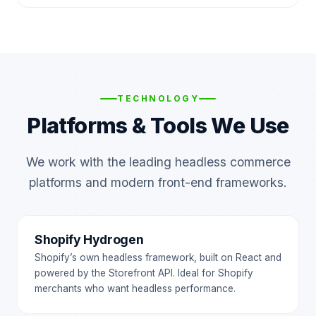
TECHNOLOGY
Platforms & Tools We Use
We work with the leading headless commerce
platforms and modern front-end frameworks.
Shopify Hydrogen
Shopify’s own headless framework, built on React and
powered by the Storefront API. Ideal for Shopify
merchants who want headless performance.