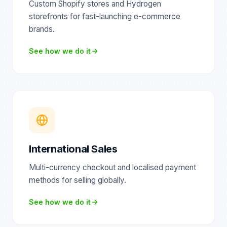
Custom Shopify stores and Hydrogen
storefronts for fast-launching e-commerce
brands.
See how we do it
International Sales
Multi-currency checkout and localised payment
methods for selling globally.
See how we do it