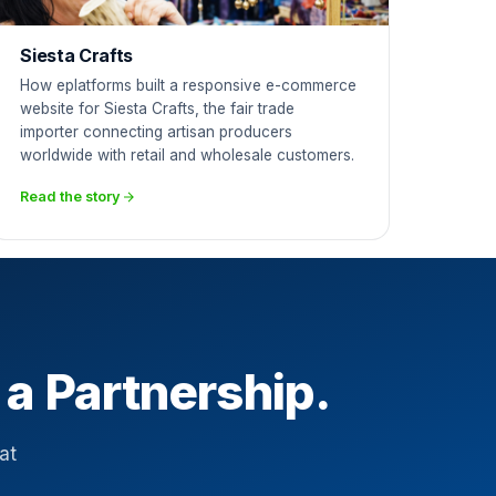
Siesta Crafts
How eplatforms built a responsive e-commerce
website for Siesta Crafts, the fair trade
importer connecting artisan producers
worldwide with retail and wholesale customers.
Read the story
 a Partnership.
at