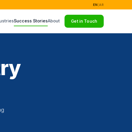
EN
|
AR
ustries
Success Stories
About
Get in Touch
try
ng