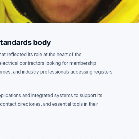
 standards body
 reflected its role at the heart of the
electrical contractors looking for membership
ammes, and industry professionals accessing registers
lications and integrated systems to support its
ontact directories, and essential tools in their