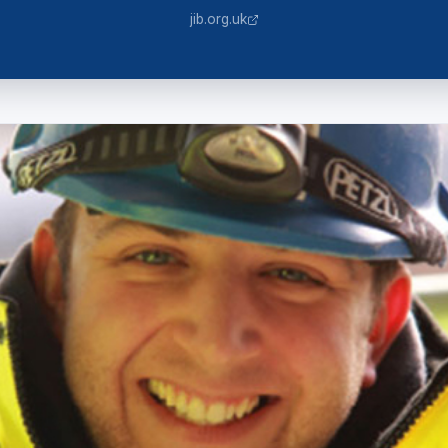
jib.org.uk