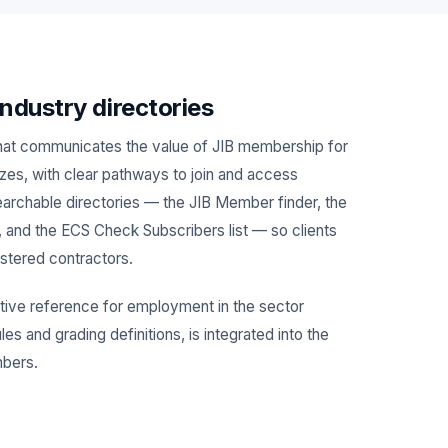
ndustry directories
hat communicates the value of JIB membership for
sizes, with clear pathways to join and access
searchable directories — the JIB Member finder, the
, and the ECS Check Subscribers list — so clients
istered contractors.
tive reference for employment in the sector
es and grading definitions, is integrated into the
mbers.