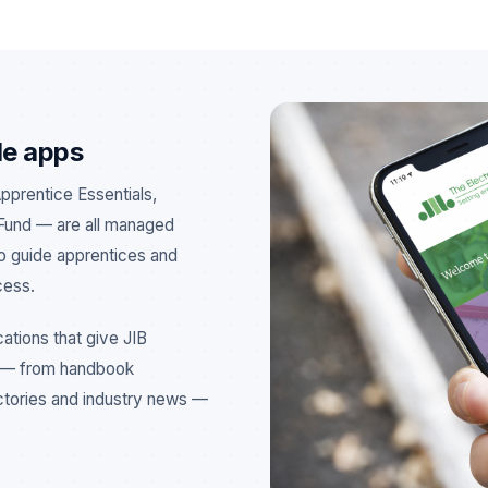
le apps
Apprentice Essentials,
Fund — are all managed
to guide apprentices and
cess.
ations that give JIB
o — from handbook
ectories and industry news —