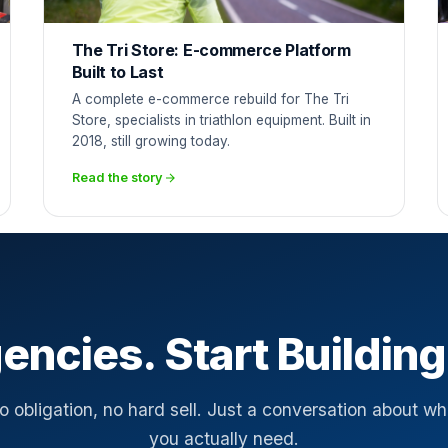
The Tri Store: E-commerce Platform
Built to Last
A complete e-commerce rebuild for The Tri
Store, specialists in triathlon equipment. Built in
2018, still growing today.
Read the story
encies. Start Building
o obligation, no hard sell. Just a conversation about wh
you actually need.