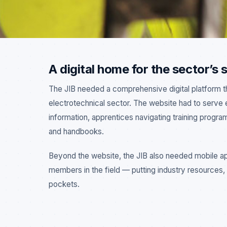
A digital home for the sector’s
The JIB needed a comprehensive digital platform that
electrotechnical sector. The website had to serve 
INDUSTRY WEBSITE
MOBILE APPS
ELECTRICAL SECTOR
information, apprentices navigating training progr
and handbooks.
Beyond the website, the JIB also needed mobile app
members in the field — putting industry resources, c
pockets.