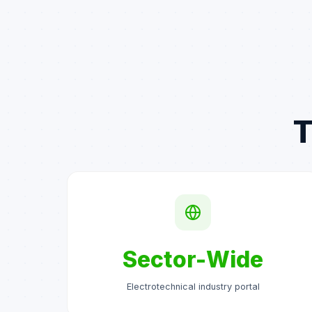
T
Sector-Wide
Electrotechnical industry portal