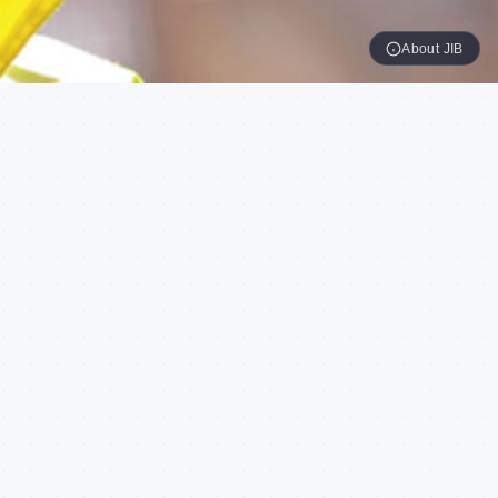
About JIB