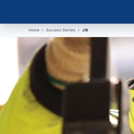
Home
Success Stories
JIB