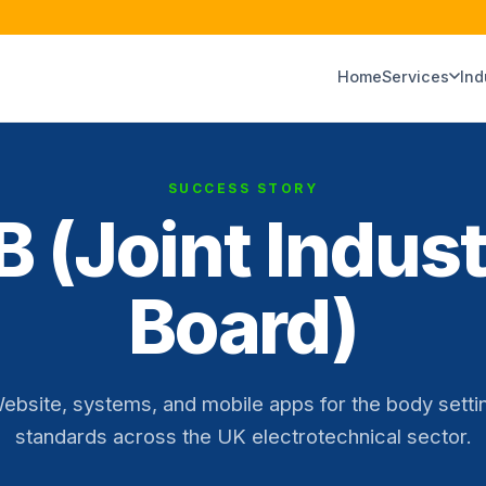
Home
Services
Ind
SUCCESS STORY
B (Joint Indus
Board)
ebsite, systems, and mobile apps for the body setti
standards across the UK electrotechnical sector.