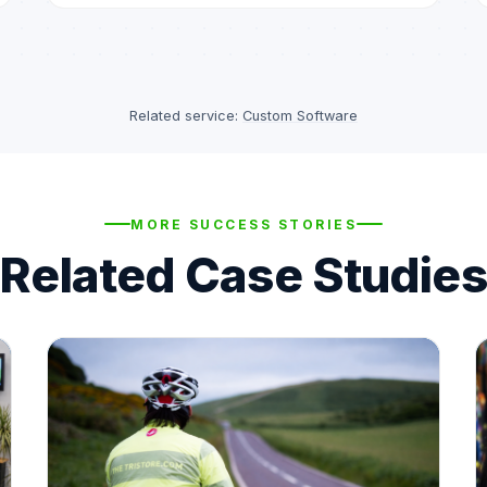
Related service:
Custom Software
MORE SUCCESS STORIES
Related Case Studies