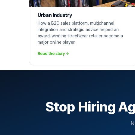
Urban Industry
How a B2C sales platform, multichannel
integration and strategic advice helped an
award-winning streetwear retailer become a
major online player.
Read the story
Stop Hiring Ag
N