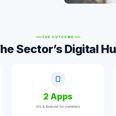
THE OUTCOME
he Sector’s Digital H
2 Apps
iOS & Android for members