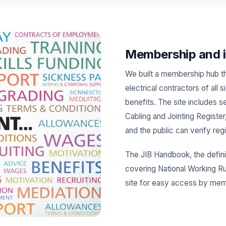
Membership and i
We built a membership hub t
electrical contractors of all 
benefits. The site includes 
Cabling and Jointing Register
and the public can verify reg
The JIB Handbook, the defini
covering National Working Rul
site for easy access by me