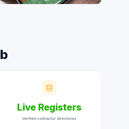
ub
Live Registers
Verified contractor directories