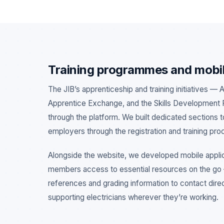
Training programmes and mobi
The JIB’s apprenticeship and training initiatives — 
Apprentice Exchange, and the Skills Development 
through the platform. We built dedicated sections 
employers through the registration and training pro
Alongside the website, we developed mobile applic
members access to essential resources on the g
references and grading information to contact dir
supporting electricians wherever they’re working.