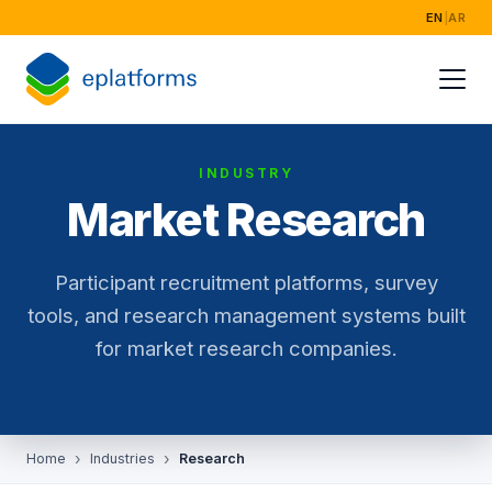
EN
|
AR
Home
Services
INDUSTRY
Industries
Market Research
Success Storie
Participant recruitment platforms, survey
About
tools, and research management systems built
for market research companies.
Home
Industries
Research