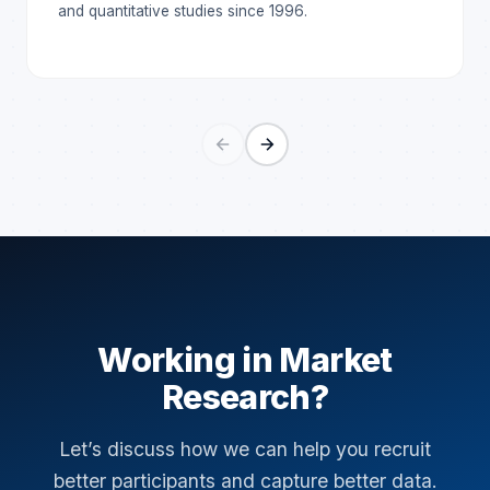
and quantitative studies since 1996.
Working in Market
Research?
Let’s discuss how we can help you recruit
better participants and capture better data.