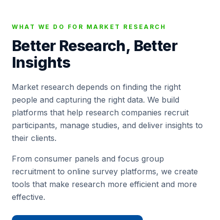
WHAT WE DO FOR MARKET RESEARCH
Better Research, Better
Insights
Market research depends on finding the right
people and capturing the right data. We build
platforms that help research companies recruit
participants, manage studies, and deliver insights to
their clients.
From consumer panels and focus group
recruitment to online survey platforms, we create
tools that make research more efficient and more
effective.