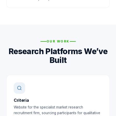
OUR WORK
Research Platforms We’ve
Built
Criteria
Website for the specialist market research
recruitment firm, sourcing participants for qualitative