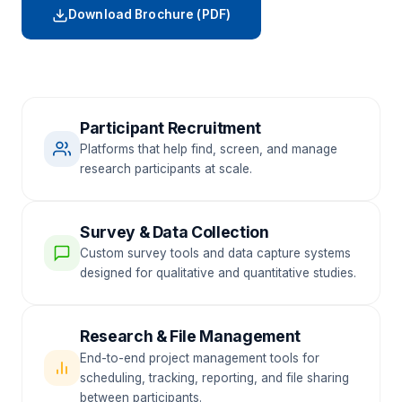
Download Brochure (PDF)
Participant Recruitment
Platforms that help find, screen, and manage
research participants at scale.
Survey & Data Collection
Custom survey tools and data capture systems
designed for qualitative and quantitative studies.
Research & File Management
End-to-end project management tools for
scheduling, tracking, reporting, and file sharing
between participants.