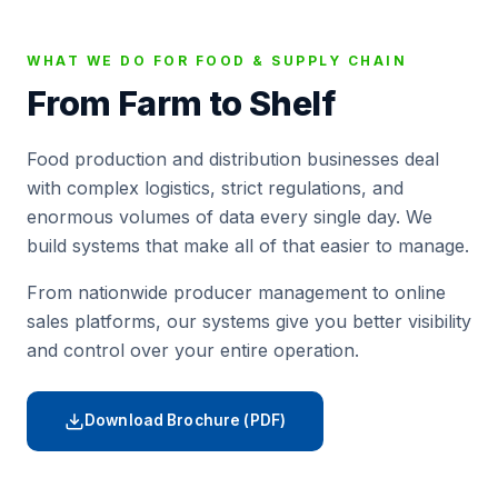
WHAT WE DO FOR FOOD & SUPPLY CHAIN
From Farm to Shelf
Food production and distribution businesses deal
with complex logistics, strict regulations, and
enormous volumes of data every single day. We
build systems that make all of that easier to manage.
From nationwide producer management to online
sales platforms, our systems give you better visibility
and control over your entire operation.
Download Brochure (PDF)