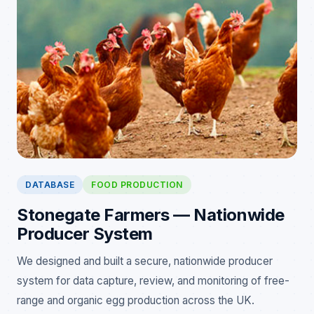
DATABASE
FOOD PRODUCTION
Stonegate Farmers — Nationwide
Producer System
We designed and built a secure, nationwide producer
system for data capture, review, and monitoring of free-
range and organic egg production across the UK.