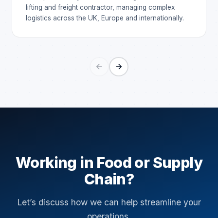
lifting and freight contractor, managing complex
logistics across the UK, Europe and internationally.
Working in Food or Supply
Chain?
Let’s discuss how we can help streamline your
operations.