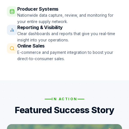
Producer Systems
Nationwide data capture, review, and monitoring for
your entire supply network.
Reporting & Visibility
Clear dashboards and reports that give you real-time
insight into your operations.
Online Sales
E-commerce and payment integration to boost your
direct-to-consumer sales.
IN ACTION
Featured Success Story