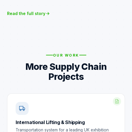
Read the full story
OUR WORK
More Supply Chain
Projects
International Lifting & Shipping
Transportation system for a leading UK exhibition