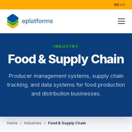
EN
|
AR
Home
Services
INDUSTRY
Industries
Food & Supply Chain
Success Storie
Producer management systems, supply chain
About
tracking, and data systems for food production
and distribution businesses.
Home
Industries
Food & Supply Chain