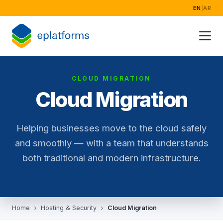
EN
|
AR
CLOUD MIGRATION
Cloud Migration
Helping businesses move to the cloud safely
and smoothly — with a team that understands
both traditional and modern infrastructure.
Home
Hosting & Security
Cloud Migration