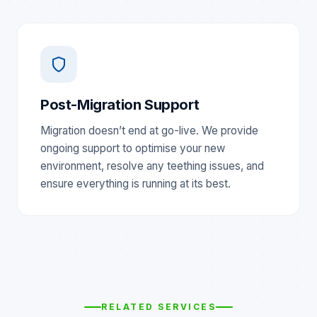
Post-Migration Support
Migration doesn’t end at go-live. We provide
ongoing support to optimise your new
environment, resolve any teething issues, and
ensure everything is running at its best.
RELATED SERVICES