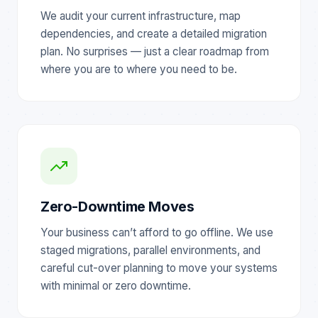
We audit your current infrastructure, map
dependencies, and create a detailed migration
plan. No surprises — just a clear roadmap from
where you are to where you need to be.
Zero-Downtime Moves
Your business can’t afford to go offline. We use
staged migrations, parallel environments, and
careful cut-over planning to move your systems
with minimal or zero downtime.