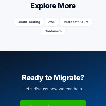
Explore More
Cloud Hosting
AWS
Microsoft Azure
Containers
Ready to Migrate?
Let’s discuss how we can help.