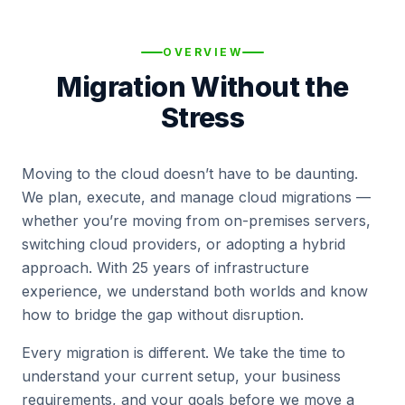
OVERVIEW
Migration Without the
Stress
Moving to the cloud doesn’t have to be daunting.
We plan, execute, and manage cloud migrations —
whether you’re moving from on-premises servers,
switching cloud providers, or adopting a hybrid
approach. With 25 years of infrastructure
experience, we understand both worlds and know
how to bridge the gap without disruption.
Every migration is different. We take the time to
understand your current setup, your business
requirements, and your goals before we move a