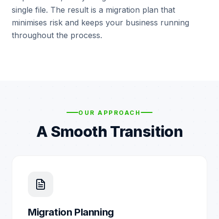
single file. The result is a migration plan that
minimises risk and keeps your business running
throughout the process.
OUR APPROACH
A Smooth Transition
Migration Planning