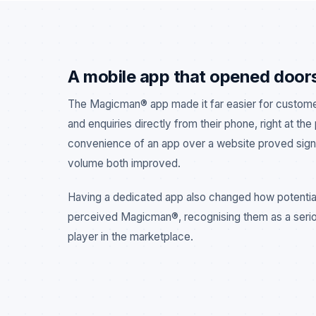
A mobile app that opened door
The Magicman® app made it far easier for custom
and enquiries directly from their phone, right at the
convenience of an app over a website proved signi
volume both improved.
Having a dedicated app also changed how potentia
perceived Magicman®, recognising them as a seri
player in the marketplace.