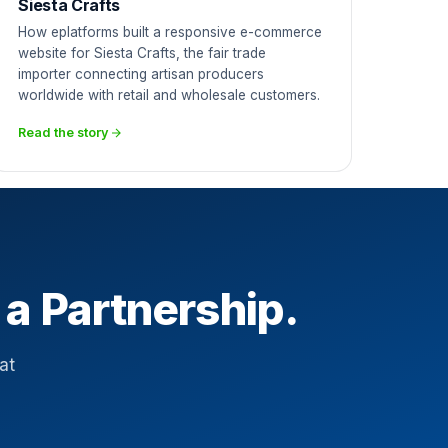
Siesta Crafts
How eplatforms built a responsive e-commerce
website for Siesta Crafts, the fair trade
importer connecting artisan producers
worldwide with retail and wholesale customers.
Read the story
 a Partnership.
at