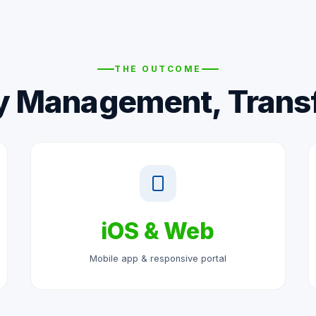
THE OUTCOME
y Management, Tran
iOS & Web
Mobile app & responsive portal