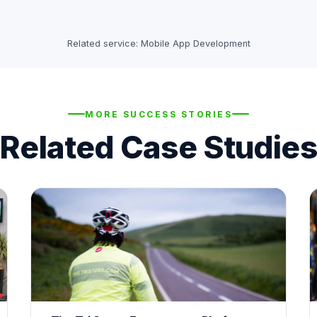
Related service:
Mobile App Development
MORE SUCCESS STORIES
Related Case Studies