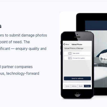
s
ers to submit damage photos
 point of need. The
ficant — enquiry quality and
l partner companies
ous, technology-forward