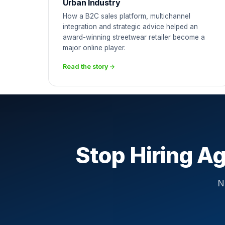
Urban Industry
How a B2C sales platform, multichannel
integration and strategic advice helped an
award-winning streetwear retailer become a
major online player.
Read the story
Stop Hiring Ag
N