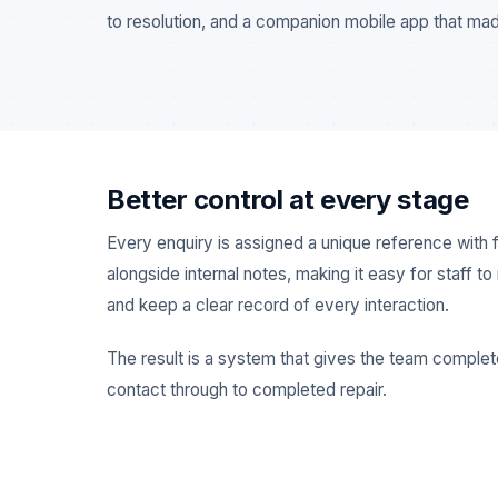
to resolution, and a companion mobile app that mad
Better control at every stage
Every enquiry is assigned a unique reference with fu
alongside internal notes, making it easy for staff 
and keep a clear record of every interaction.
The result is a system that gives the team complete 
contact through to completed repair.