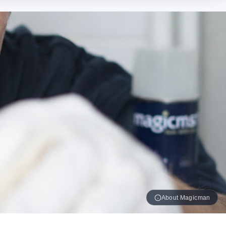
About Magicman