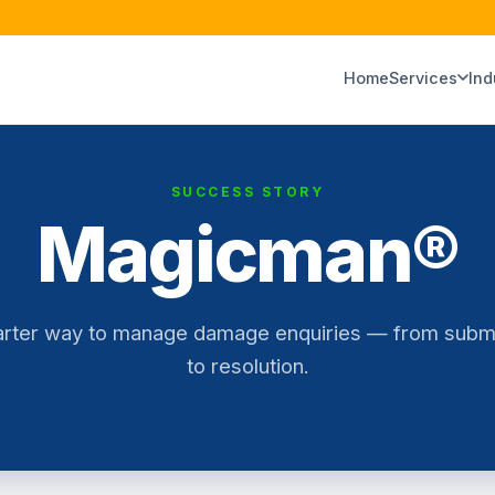
Home
Services
Ind
SUCCESS STORY
Magicman®
rter way to manage damage enquiries — from subm
to resolution.