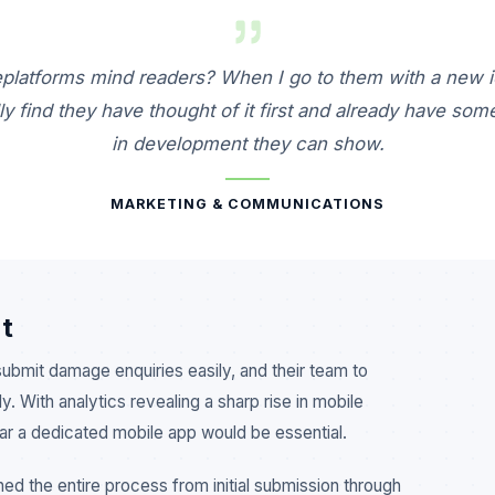
platforms mind readers? When I go to them with a new i
ly find they have thought of it first and already have som
in development they can show.
MARKETING & COMMUNICATIONS
t
bmit damage enquiries easily, and their team to
. With analytics revealing a sharp rise in mobile
ear a dedicated mobile app would be essential.
ned the entire process from initial submission through