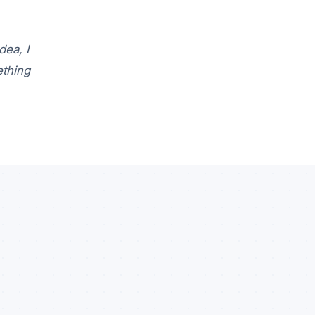
dea, I
ething