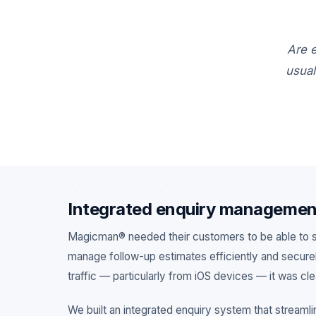
Are e
usual
MOBILE APP
FRANCHISE
JOB MANAGEMENT
Integrated enquiry managemen
Magicman® needed their customers to be able to su
manage follow-up estimates efficiently and securely
traffic — particularly from iOS devices — it was cl
We built an integrated enquiry system that streamli