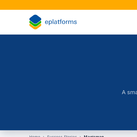
A sma
Home
Success Stories
Magicman