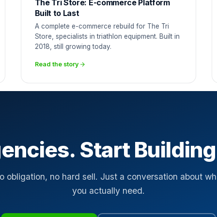
The Tri Store: E-commerce Platform
Built to Last
A complete e-commerce rebuild for The Tri
Store, specialists in triathlon equipment. Built in
2018, still growing today.
Read the story
encies. Start Building
o obligation, no hard sell. Just a conversation about wh
you actually need.