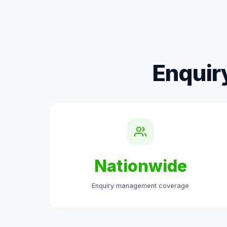
Enquir
Nationwide
Enquiry management coverage