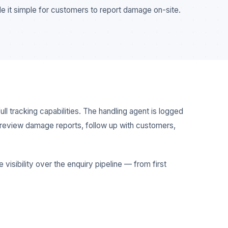
e it simple for customers to report damage on-site.
ll tracking capabilities. The handling agent is logged
to review damage reports, follow up with customers,
visibility over the enquiry pipeline — from first