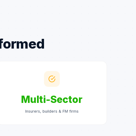
sformed
Multi-Sector
Insurers, builders & FM firms