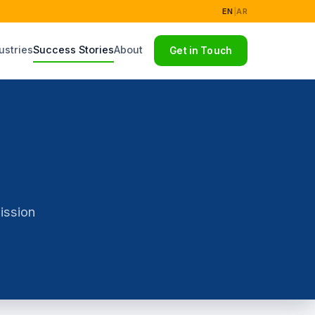
EN
|
AR
ustries
Success Stories
About
Get in Touch
ission